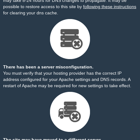
may take 8-24 hours for DNS changes to propagate. It may be
possible to restore access to this site by
following these instructions
for clearing your dns cache.
There has been a server misconfiguration.
You must verify that your hosting provider has the correct IP
address configured for your Apache settings and DNS records. A
restart of Apache may be required for new settings to take effect.
The site may have moved to a different server.