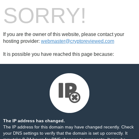
SORRY!
If you are the owner of this website, please contact your
hosting provider:
webmaster@cryptoreviewed.com
It is possible you have reached this page because:
The IP address has changed.
The IP address for this domain may have changed recently. Check
your DNS settings to verify that the domain is set up correctly. It